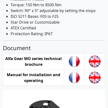
Torque: 150 Nm to 8500 Nm
Switch: 90° ± 5° adjustable by setting the stops
ISO 5211 Bases: F05 to F25
Star Drive or Customizable
ATEX Certified
Protection Rating: IP67
Document
Alfa Gear MO series technical
brochure
Manual for installation and
operating