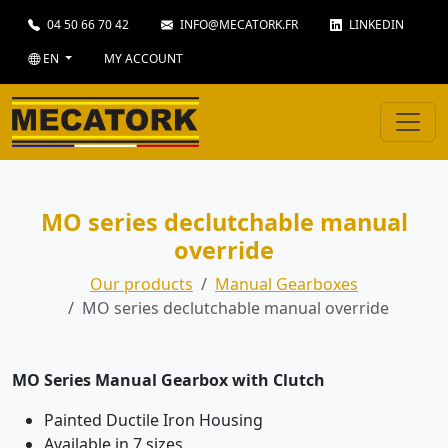
04 50 66 70 42
INFO@MECATORK.FR
LINKEDIN
EN
MY ACCOUNT
MO series declutchable manual
override
Our products
Manual Gearboxes
MO series declutchable manual override
MO Series Manual Gearbox with Clutch
Painted Ductile Iron Housing
Available in 7 sizes