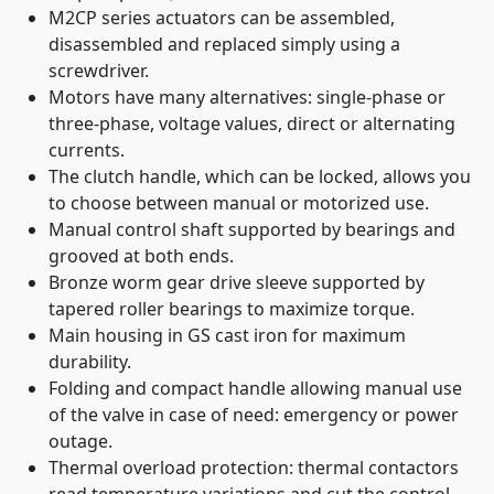
M2CP series actuators can be assembled,
disassembled and replaced simply using a
screwdriver.
Motors have many alternatives: single-phase or
three-phase, voltage values, direct or alternating
currents.
The clutch handle, which can be locked, allows you
to choose between manual or motorized use.
Manual control shaft supported by bearings and
grooved at both ends.
Bronze worm gear drive sleeve supported by
tapered roller bearings to maximize torque.
Main housing in GS cast iron for maximum
durability.
Folding and compact handle allowing manual use
of the valve in case of need: emergency or power
outage.
Thermal overload protection: thermal contactors