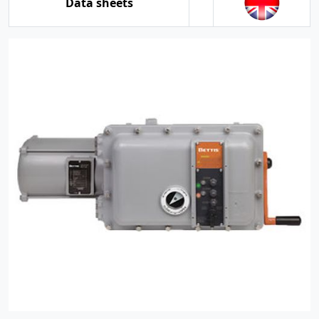
Data sheets