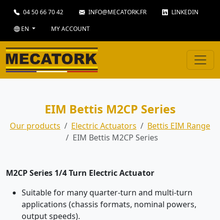
04 50 66 70 42
INFO@MECATORK.FR
LINKEDIN
EN
MY ACCOUNT
EIM Bettis M2CP Series
Our products
Electric Actuators
Bettis EIM Range
EIM Bettis M2CP Series
M2CP Series 1/4 Turn Electric Actuator
Suitable for many quarter-turn and multi-turn
applications (chassis formats, nominal powers,
output speeds).