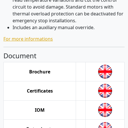
read temperature variations and cut the control
circuit to avoid damage. Standard motors with
thermal overload protection can be deactivated for
emergency stop installations.
Includes an auxiliary manual override.
For more informations
Document
Brochure
Certificates
IOM